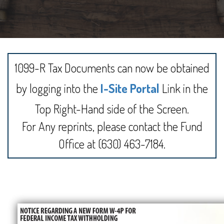
1099-R Tax Documents can now be obtained
by logging into the
I-Site Portal
Link in the
Top Right-Hand side of the Screen.
For Any reprints, please contact the Fund
Office at (630) 463-7184.