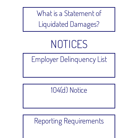
What is a Statement of
Liquidated Damages?
NOTICES
Employer Delinquency List
104(d) Notice
Reporting Requirements