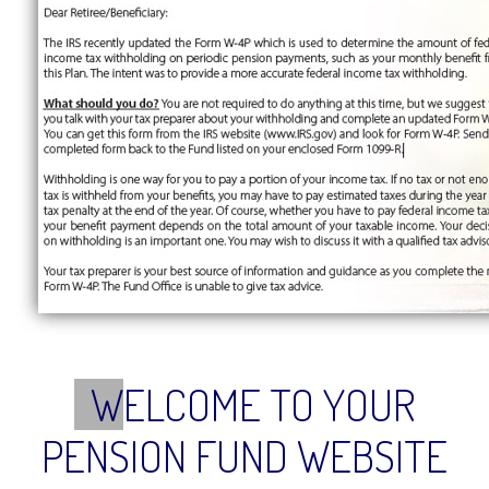
W
ELCOME TO YOUR
PENSION FUND WEBSITE