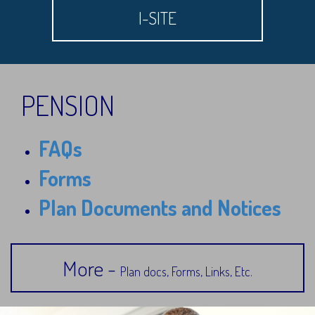
I-SITE
PENSION
FAQs
Forms
Plan Documents and Notices
More -
Plan docs, Forms, Links, Etc.