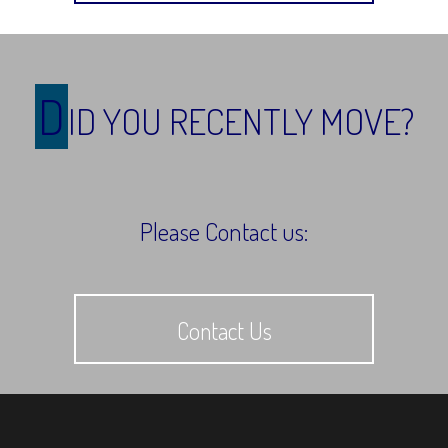
D
ID YOU RECENTLY MOVE?
Please Contact us:
Contact Us