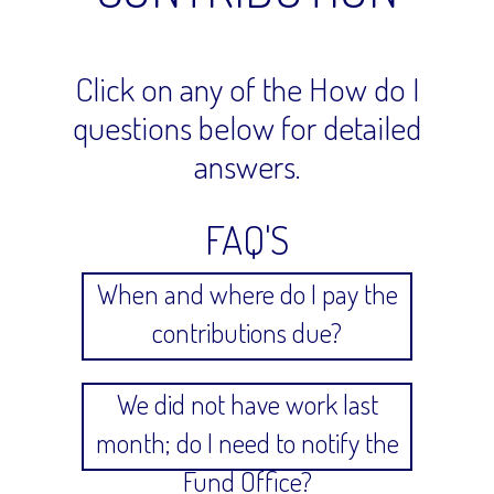
Click on any of the How do I
questions below for detailed
answers.
FAQ'S
When and where do I pay the
contributions due?
We did not have work last
month; do I need to notify the
Fund Office?