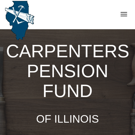
Toggle
naviga
CARPENTERS
PENSION
FUND
OF ILLINOIS