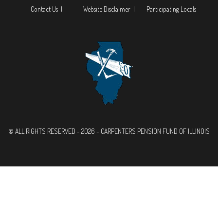
Contact Us |
Website Disclaimer |
Participating Locals
© ALL RIGHTS RESERVED - 2026 - CARPENTERS PENSION FUND OF ILLINOIS