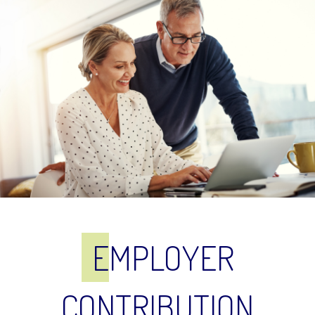
E
MPLOYER
CONTRIBUTION