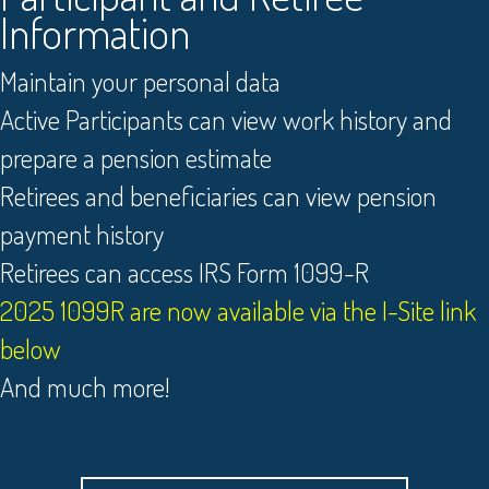
Information
Maintain your personal data
Active Participants can view work history and
prepare a pension estimate
Retirees and beneficiaries can view pension
payment history
Retirees can access IRS Form 1099-R
2025 1099R are now available via the I-Site link
below
And much more!