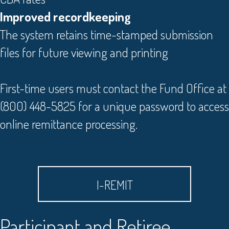
Improved recordkeeping
The system retains time-stamped submission
files for future viewing and printing
First-time users must contact the Fund Office at
(800) 448-5825 for a unique password to access
online remittance processing.
I-REMIT
Participant and Retiree