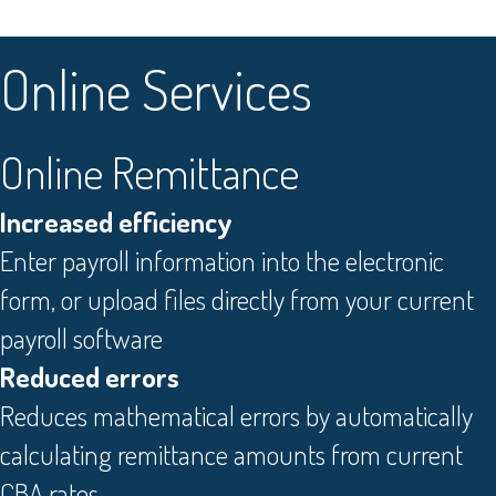
O
nline Services
Online Remittance
Increased efficiency
Enter payroll information into the electronic
form, or upload files directly from your current
payroll software
Reduced errors
Reduces mathematical errors by automatically
calculating remittance amounts from current
CBA rates